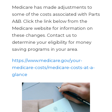
Medicare has made adjustments to
some of the costs associated with Parts
A&B. Click the link below from the
Medicare website for information on
these changes. Contact us to
determine your eligibility for money
saving programs in your area.
https://www.medicare.gov/your-
medicare-costs/medicare-costs-at-a-
glance