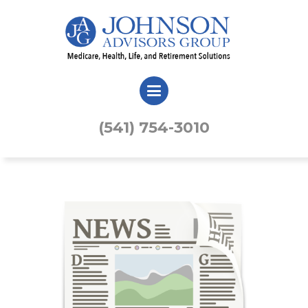
(541) 754-3010