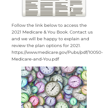
Follow the link below to access the
2021 Medicare & You Book. Contact us
and we will be happy to explain and
review the plan options for 2021.
https://www.medicare.gov/Pubs/pdf/10050-
Medicare-and-You.pdf