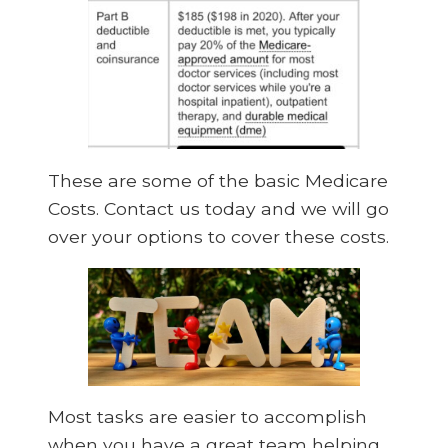
These are some of the basic Medicare
Costs. Contact us today and we will go
over your options to cover these costs.
Most tasks are easier to accomplish
when you have a great team helping