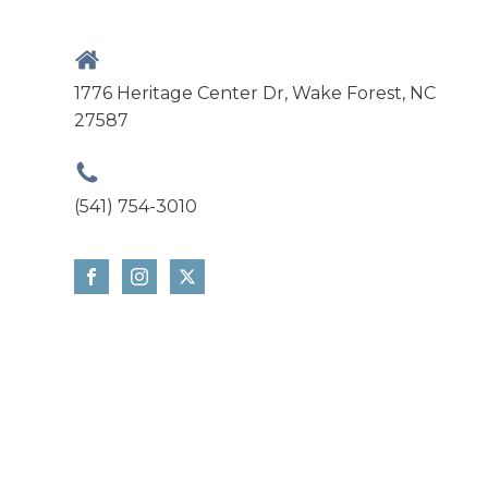
1776 Heritage Center Dr, Wake Forest, NC
27587
(541) 754-3010