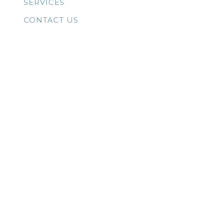
SERVICES
CONTACT US