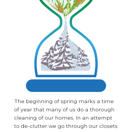
The beginning of spring marks a time
of year that many of us do a thorough
cleaning of our homes. In an attempt
to de-clutter we go through our closets