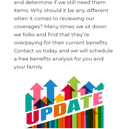
and determine if we still need them
items. Why should it be any different
when it comes to reviewing our
coverages? Many times we sit down
we folks and find that they’re
overpaying for their current benefits.
Contact us today and we will schedule
a free benefits analysis for you and
your family.