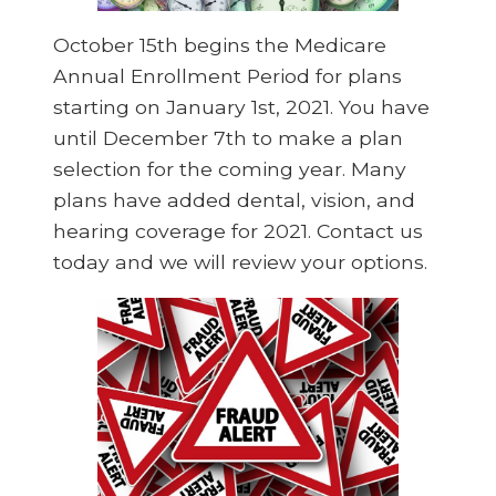
October 15th begins the Medicare
Annual Enrollment Period for plans
starting on January 1st, 2021. You have
until December 7th to make a plan
selection for the coming year. Many
plans have added dental, vision, and
hearing coverage for 2021. Contact us
today and we will review your options.