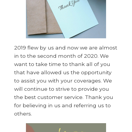
2019 flew by us and now we are almost
in to the second month of 2020. We
want to take time to thank all of you
that have allowed us the opportunity
to assist you with your coverages. We
will continue to strive to provide you
the best customer service. Thank you
for believing in us and referring us to
others.