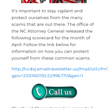
It’s important to stay vigilant and
protect ourselves from the many
scams that are out there. The office of
the NC Attorney General released the
following scorecard for the month of
April. Follow the link below for
information on how you can protect
yourself from these common scams.
http://ncdoj.emailnewsletter.us//mail/util.cfm
gpiv=2100160192.52996.170&gen=1