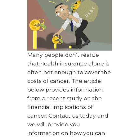
Many people don’t realize
that health insurance alone is
often not enough to cover the
costs of cancer. The article
below provides information
from a recent study on the
financial implications of
cancer. Contact us today and
we will provide you
information on how you can