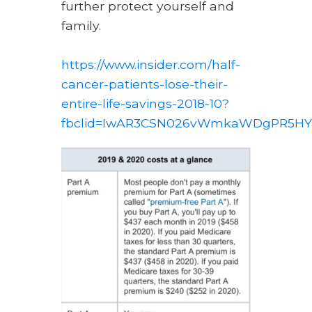
further protect yourself and
family.
https://www.insider.com/half-
cancer-patients-lose-their-
entire-life-savings-2018-10?
fbclid=IwAR3CSN026vWmkaWDgPR5HYa