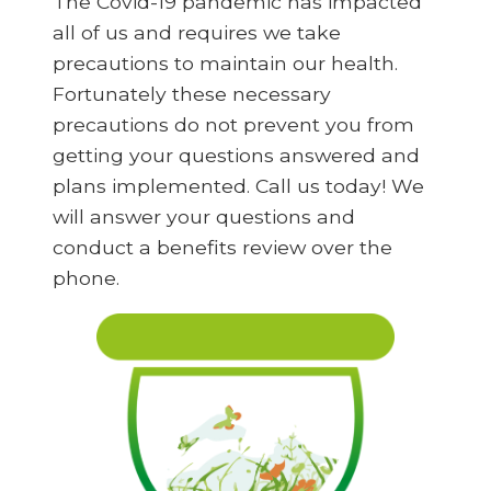
The Covid-19 pandemic has impacted
all of us and requires we take
precautions to maintain our health.
Fortunately these necessary
precautions do not prevent you from
getting your questions answered and
plans implemented. Call us today! We
will answer your questions and
conduct a benefits review over the
phone.