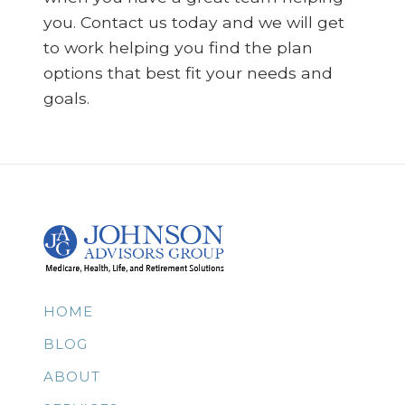
you. Contact us today and we will get
to work helping you find the plan
options that best fit your needs and
goals.
HOME
BLOG
ABOUT