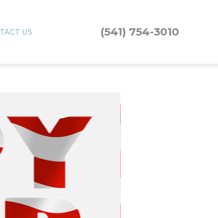
(541) 754-3010
TACT US