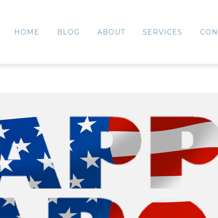
HOME
BLOG
ABOUT
SERVICES
CON