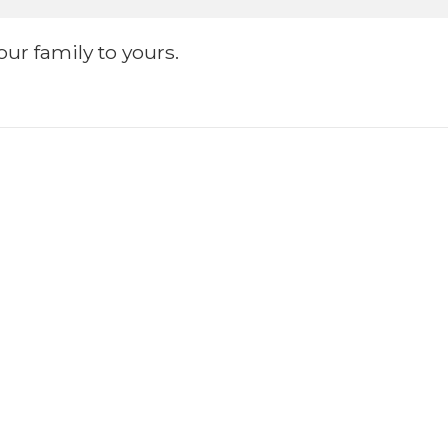
ur family to yours.