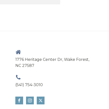
1776 Heritage Center Dr, Wake Forest,
NC 27587
(541) 754-3010