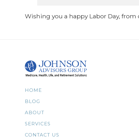
Wishing you a happy Labor Day, from o
HOME
BLOG
ABOUT
SERVICES
CONTACT US