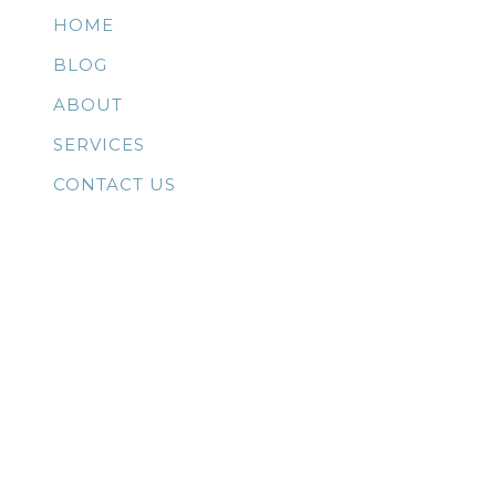
HOME
BLOG
ABOUT
SERVICES
CONTACT US