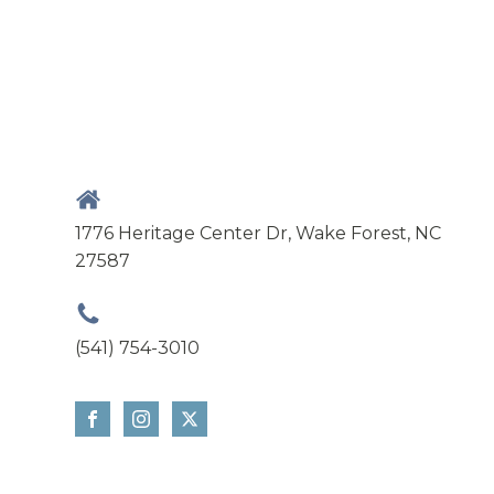
1776 Heritage Center Dr, Wake Forest, NC
27587
(541) 754-3010