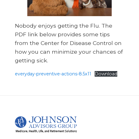
Nobody enjoys getting the Flu. The
PDF link below provides some tips
from the Center for Disease Control on
how you can minimize your chances of
getting sick.
everyday-preventive-actions-8.5x11
Download