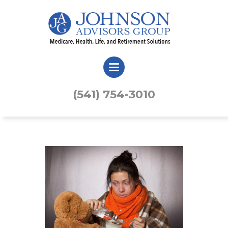
(541) 754-3010