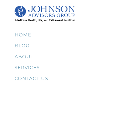
HOME
BLOG
ABOUT
SERVICES
CONTACT US