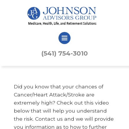
(541) 754-3010
Did you know that your chances of
Cancer/Heart Attack/Stroke are
extremely high? Check out this video
below that will help you understand
the risk. Contact us and we will provide
you information as to how to further