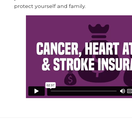
protect yourself and family.