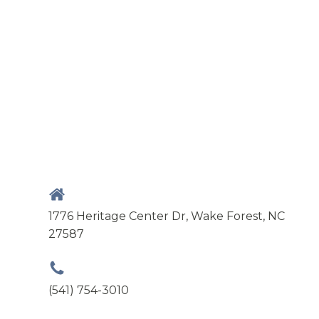
1776 Heritage Center Dr, Wake Forest, NC
27587
(541) 754-3010