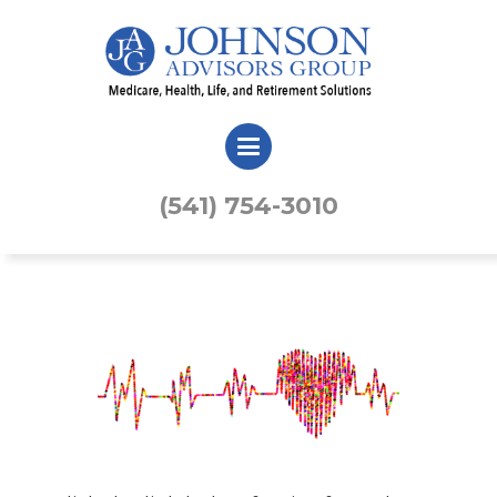
(541) 754-3010