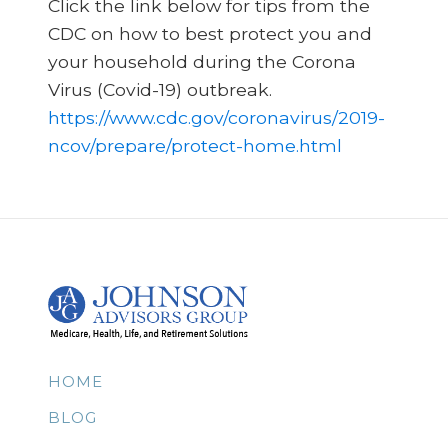
Click the link below for tips from the
CDC on how to best protect you and
your household during the Corona
Virus (Covid-19) outbreak.
https://www.cdc.gov/coronavirus/2019-
ncov/prepare/protect-home.html
HOME
BLOG