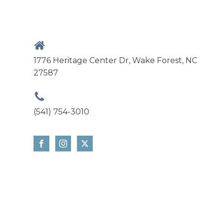
1776 Heritage Center Dr, Wake Forest, NC
27587
(541) 754-3010