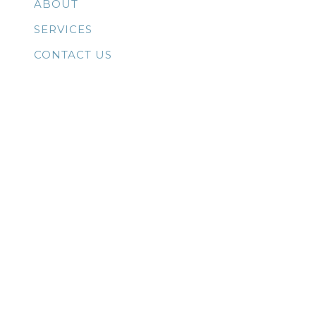
ABOUT
SERVICES
CONTACT US