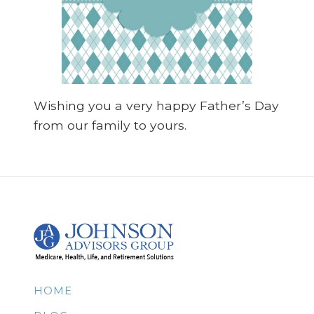
Wishing you a very happy Father’s Day
from our family to yours.
HOME