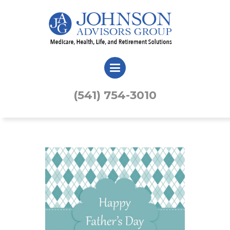
(541) 754-3010