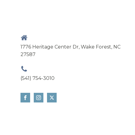
1776 Heritage Center Dr, Wake Forest, NC
27587
(541) 754-3010