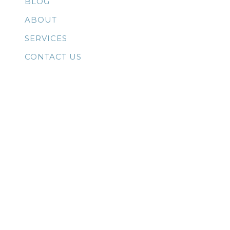
BLOG
ABOUT
SERVICES
CONTACT US